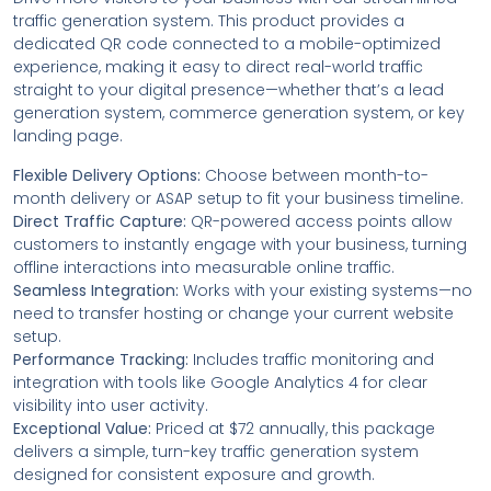
traffic generation system. This product provides a
dedicated QR code connected to a mobile-optimized
experience, making it easy to direct real-world traffic
straight to your digital presence—whether that’s a lead
generation system, commerce generation system, or key
landing page.
Flexible Delivery Options:
Choose between month-to-
month delivery or ASAP setup to fit your business timeline.
Direct Traffic Capture:
QR-powered access points allow
customers to instantly engage with your business, turning
offline interactions into measurable online traffic.
Seamless Integration:
Works with your existing systems—no
need to transfer hosting or change your current website
setup.
Performance Tracking:
Includes traffic monitoring and
integration with tools like Google Analytics 4 for clear
visibility into user activity.
Exceptional Value:
Priced at $72 annually, this package
delivers a simple, turn-key traffic generation system
designed for consistent exposure and growth.