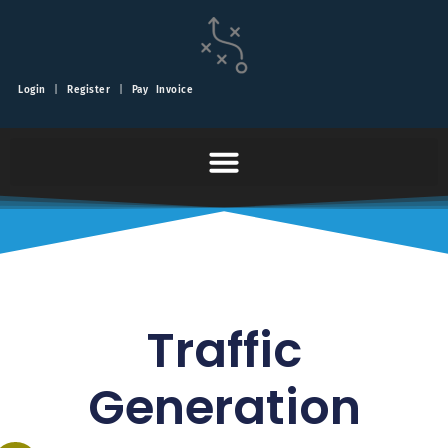
Login
|
Register
|
Pay Invoice
Traffic
Generation