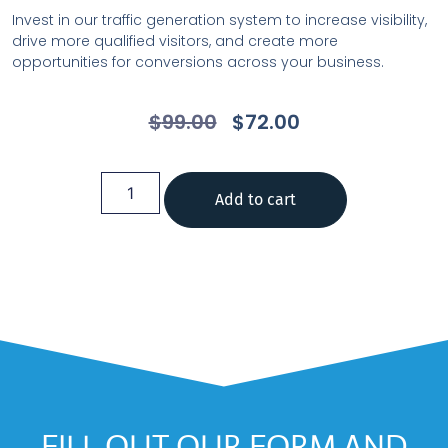
Invest in our traffic generation system to increase visibility,
drive more qualified visitors, and create more
opportunities for conversions across your business.
$
99.00
$
72.00
Add to cart
FILL OUT OUR FORM AND