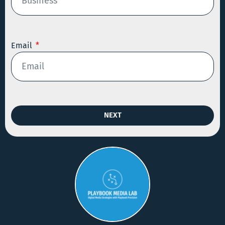
Email
NEXT