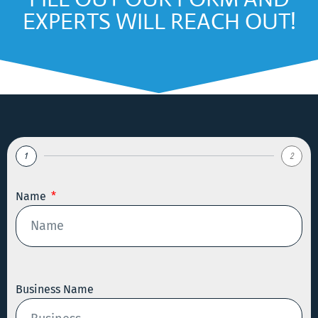
EXPERTS WILL REACH OUT!
1
2
Name
Business Name