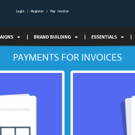
Login
|
Register
|
Pay Invoice
PAIGNS
BRAND BUILDING
ESSENTIALS
PAYMENTS FOR INVOICES