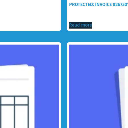
PROTECTED: INVOICE #26730
$
30.00
Read more