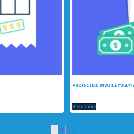
PROTECTED: INVOICE #26611
$
150.00
Read more
1
2
3
→