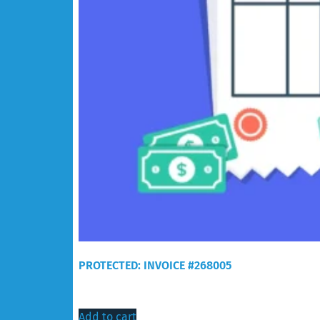
PROTECTED: INVOICE #268005
$
60.00
Add to cart