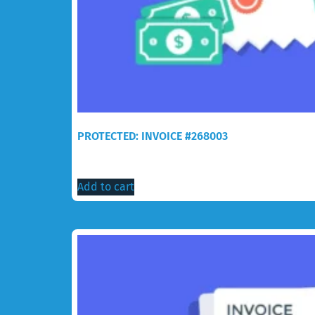
PROTECTED: INVOICE #268003
$
218.30
Add to cart