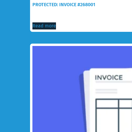
PROTECTED: INVOICE #268001
$
105.00
Read more