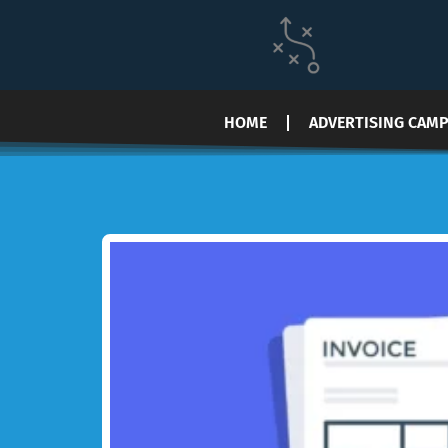
HOME
ADVERTISING CAM