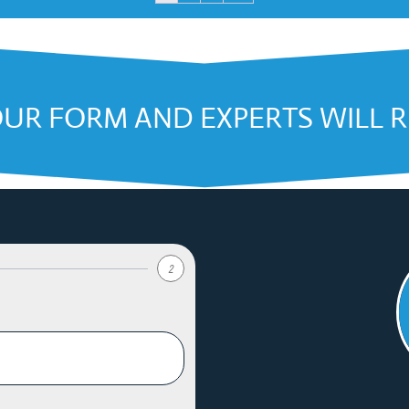
OUR FORM AND EXPERTS WILL 
2