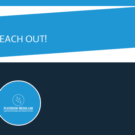
REACH OUT!