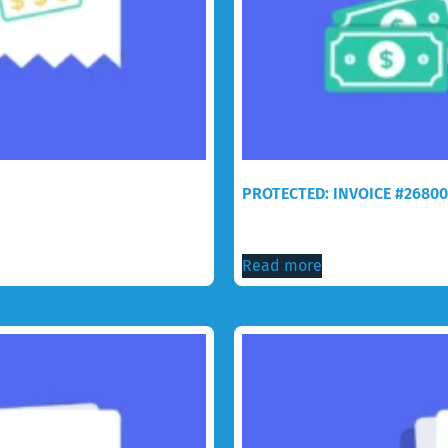
PROTECTED: INVOICE #26800
$
76.99
Read more