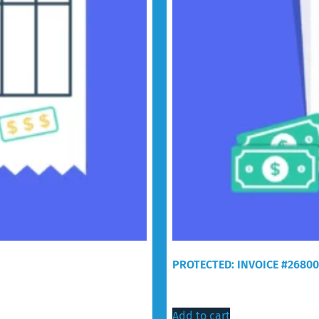
PROTECTED: INVOICE #2680
$
30.00
Add to cart