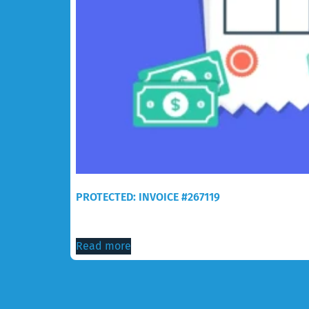
PROTECTED: INVOICE #267119
$
30.00
Read more