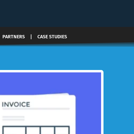
PARTNERS
CASE STUDIES