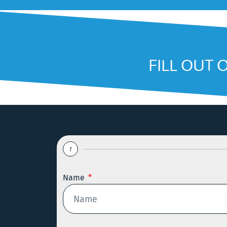
FILL OUT 
1
Name