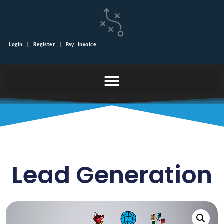
Login
|
Register
|
Pay Invoice
Lead Generation