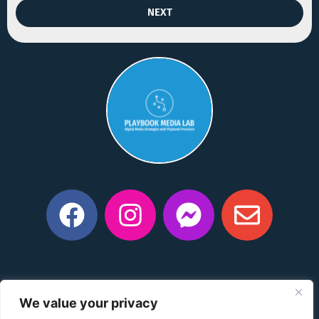
NEXT
Privacy Policy
|
Manage Consent Preferences
|
Do Not
We value your privacy
Share My Information
|
Conditions of Use
|
Notice and