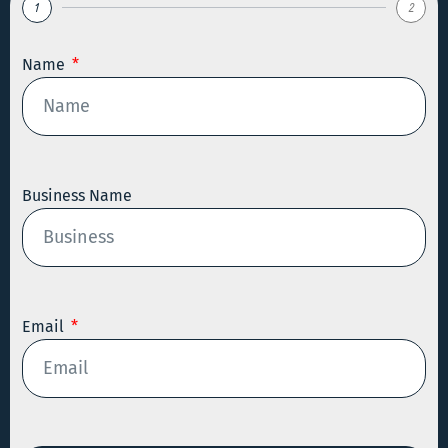
1
2
Name
Business Name
Email