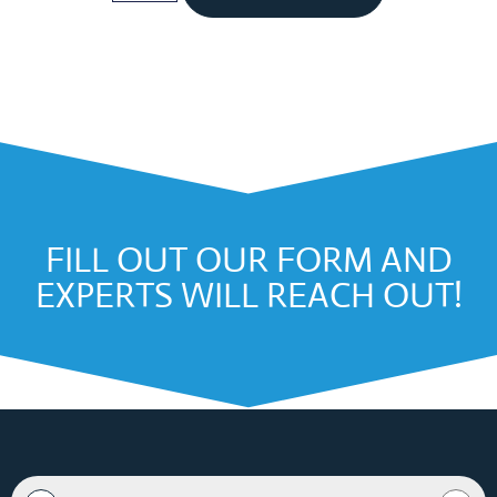
FILL OUT OUR FORM AND
EXPERTS WILL REACH OUT!