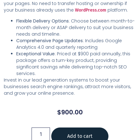
your pages. No need to transfer hosting or ownership if
your business already uses the
platform.
WordPress.com
Flexible Delivery Options
: Choose between month-to-
month delivery or ASAP delivery to suit your business
needs and timeline.
Comprehensive Page Updates
: Includes Google
Analytics 4.0 and quarterly reporting
Exceptional Value
: Priced at $900 paid annually, this
package offers a turn-key product, providing
significant savings while delivering top-notch SEO
services.
Invest in our lead generation systems to boost your
businesses search engine rankings, attract more visitors,
and grow your online presence.
$
900.00
Add to cart