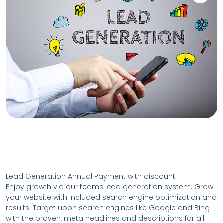
Lead Generation Annual Payment with discount.
Enjoy growth via our teams lead generation system. Grow
your website with included search engine optimization and
results! Target upon search engines like Google and Bing
with the proven, meta headlines and descriptions for all