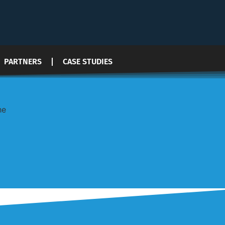
PARTNERS
CASE STUDIES
he