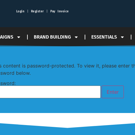
Login
|
Register
|
Pay Invoice
PAIGNS
BRAND BUILDING
ESSENTIALS
s content is password-protected. To view it, please enter t
sword below.
sword: