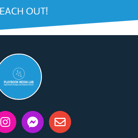
REACH OUT!