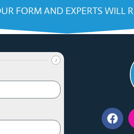
OUR FORM AND EXPERTS WILL 
2