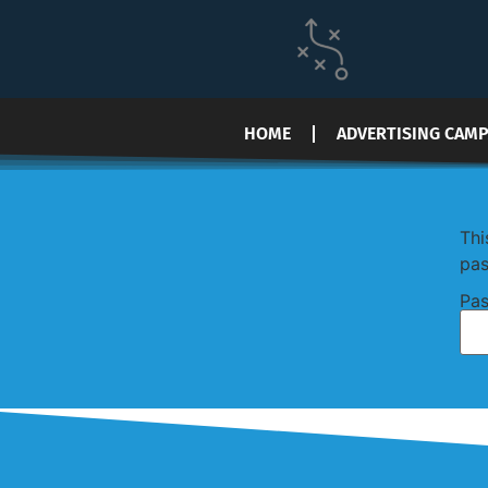
HOME
ADVERTISING CAM
Thi
pas
Pas