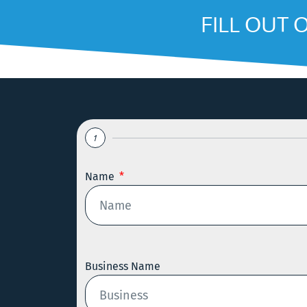
FILL OUT 
1
Name
Business Name