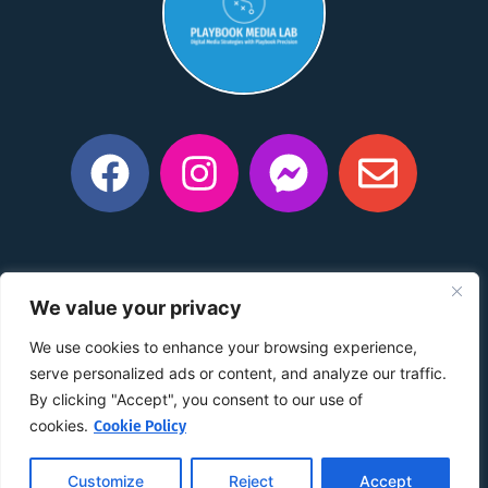
Privacy Policy
|
Manage Consent Preferences
|
Do Not
We value your privacy
Share My Information
|
Conditions of Use
|
Notice and
Take Down Policy
|
Accessibility Policy
We use cookies to enhance your browsing experience,
©2015 –
2026
The content on this website is owned by us
serve personalized ads or content, and analyze our traffic.
and our licensors. Do not copy any content (including
By clicking "Accept", you consent to our use of
images) without our consent.
cookies.
Cookie Policy
Customize
Reject
Accept