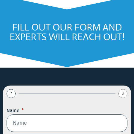
FILL OUT OUR FORM AND
EXPERTS WILL REACH OUT!
1
2
Name