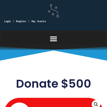
Login
|
Register
|
Pay Invoice
Donate $500