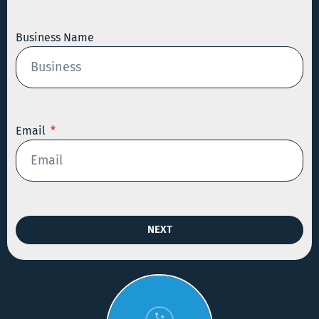
Business Name
Email
NEXT