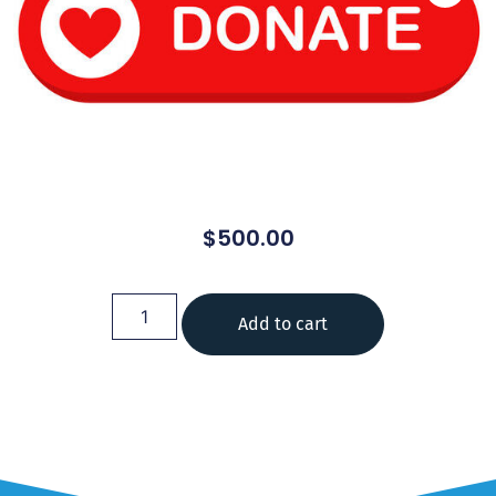
$
500.00
Add to cart