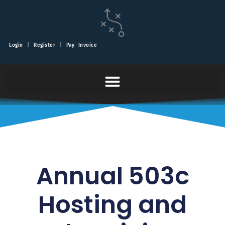
Login
|
Register
|
Pay Invoice
Annual 503c
Hosting and