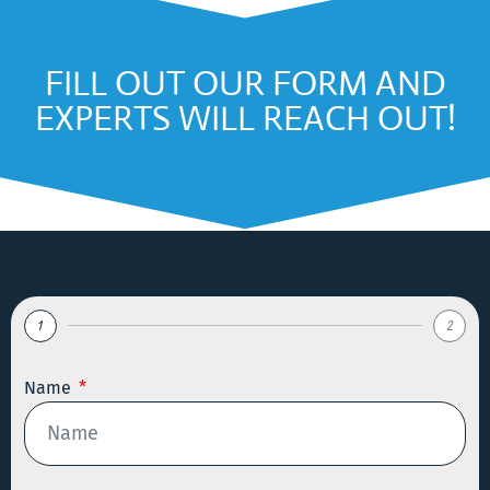
FILL OUT OUR FORM AND
EXPERTS WILL REACH OUT!
1
2
Name