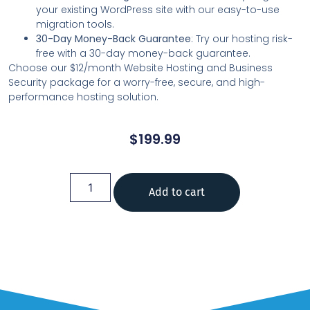
your existing WordPress site with our easy-to-use
migration tools.
30-Day Money-Back Guarantee
: Try our hosting risk-
free with a 30-day money-back guarantee.
Choose our $12/month Website Hosting and Business
Security package for a worry-free, secure, and high-
performance hosting solution.
$
199.99
Add to cart