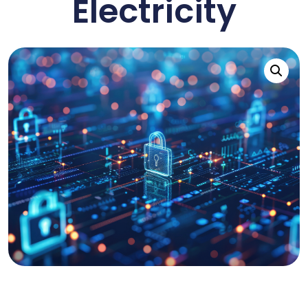
Electricity