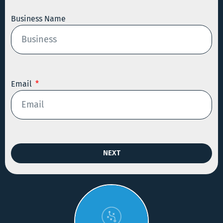
Business Name
Email
NEXT