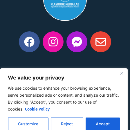
Privacy Policy
|
Manage Consent Preferences
|
Do Not
We value your privacy
Share My Information
|
Conditions of Use
|
Notice and
Take Down Policy
|
Accessibility Policy
We use cookies to enhance your browsing experience,
©2015 –
2026
The content on this website is owned by us
serve personalized ads or content, and analyze our traffic.
and our licensors. Do not copy any content (including
By clicking "Accept", you consent to our use of
images) without our consent.
cookies.
Cookie Policy
Customize
Reject
Accept