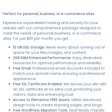
Perfect for personal, business, or e-commerce sites.
Experience unparalleled hosting and security for your
website with our comprehensive package designed to
meet the needs of personal, business, or e-commerce
sites. For just $30 per month, you get:
10 GB SSD Storage
: Never worry about running out of
space for your files, images, and content.
2GB RAM Enhanced Performance
: Enjoy dedicated
resources for optimal performance and reliability.
Free Email
: Professional email accounts included to
match your domain name, ensuring a professional
appearance.
Free SSL Certificate Enabled
: We secure your site with
an SSL certificate at no extra cost, protecting your
visitors’ data and enhancing trust.
Access to Elementor FREE Assets
: Utilize advanced
design tools to create stunning pages, and blogs.
Free WordPress Migration Tools
: Seamlessly migrate