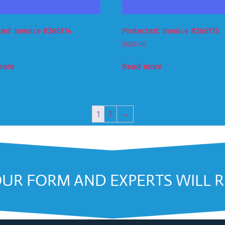
ted: Invoice #266114
Protected: Invoice #266115
$
400.00
more
Read more
1
2
→
OUR FORM AND EXPERTS WILL 