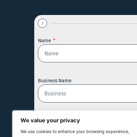
1
Name
Business Name
We value your privacy
Email
We use cookies to enhance your browsing experience,