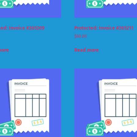
ted: Invoice #265209
Protected: Invoice #265211
$
60.00
more
Read more