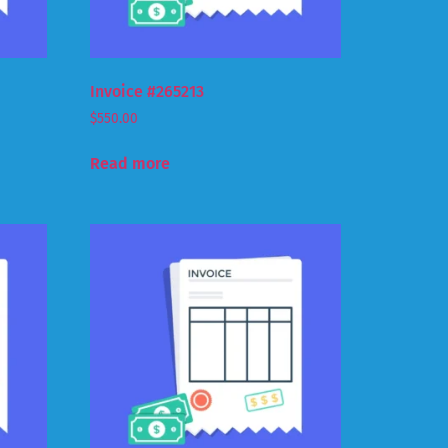
Invoice #265213
$
550.00
Read more