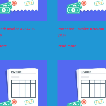
ted: Invoice #264205
Protected: Invoice #265200
00
$
31.99
more
Read more