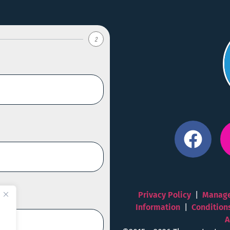
2
Privacy Policy
|
Manage
Information
|
Condition
A