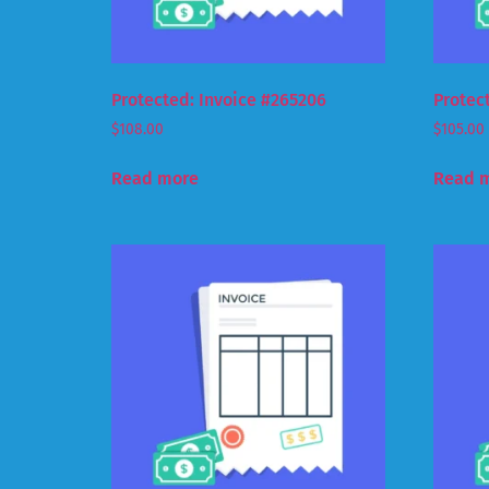
Protected: Invoice #265206
Protec
$
108.00
$
105.00
Read more
Read 