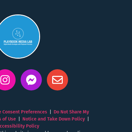
 Consent Preferences
|
Do Not Share My
s of Use
|
Notice and Take Down Policy
|
ccessibility Policy