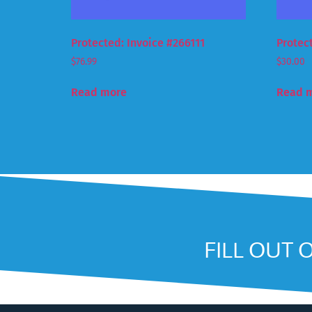
Protected: Invoice #266111
Protec
$
76.99
$
30.00
Read more
Read 
FILL OUT 