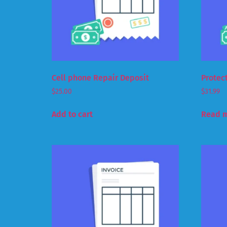
Cell phone Repair Deposit
Protec
$
25.00
$
31.99
Add to cart
Read 