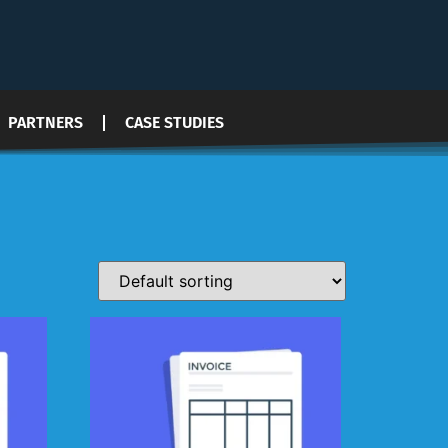
PARTNERS
CASE STUDIES