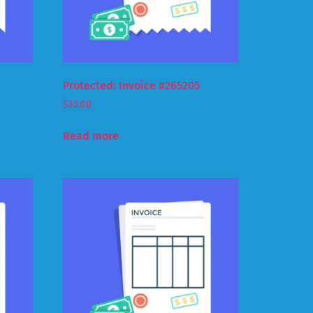
Protected: Invoice #265205
$
30.00
Read more