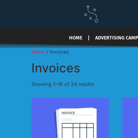
HOME
ADVERTISING CAM
/ Invoices
Home
Invoices
Showing 1–16 of 24 results