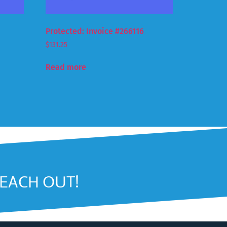
Protected: Invoice #266116
$
131.25
Read more
REACH OUT!