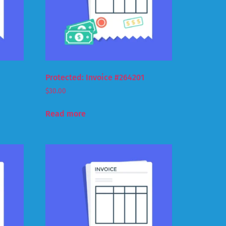
Protected: Invoice #264201
$
30.00
Read more