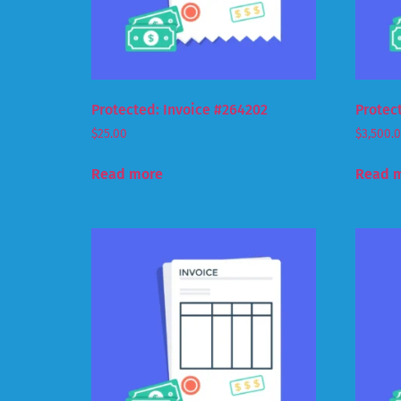
Protected: Invoice #264202
Protec
$
25.00
$
3,500.
Read more
Read 