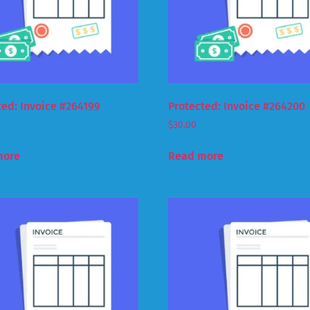
ted: Invoice #264199
Protected: Invoice #264200
$
30.00
more
Read more