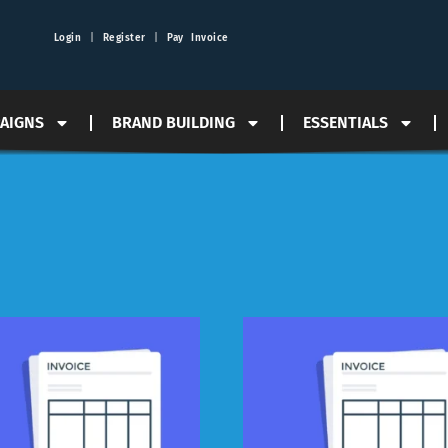
Login
|
Register
|
Pay Invoice
PAIGNS
BRAND BUILDING
ESSENTIALS